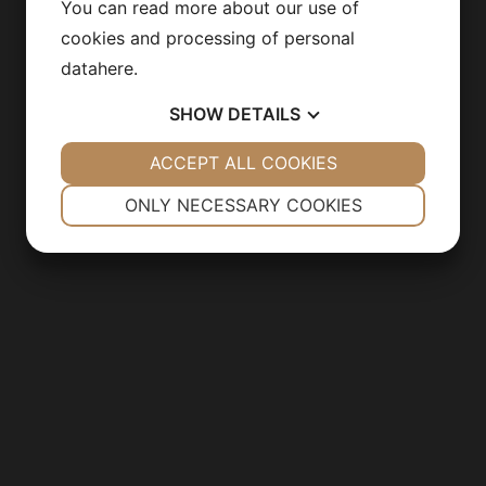
You can read more about our use of
cookies and processing of personal
data
here
.
SHOW
DETAILS
YES
ACCEPT ALL COOKIES
NO
YES
NO
NECESSARY
PREFERENCES
ONLY NECESSARY COOKIES
YES
NO
YES
NO
MARKETING
STATISTICS