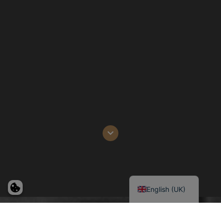
Deutsch
Dansk
English (UK)