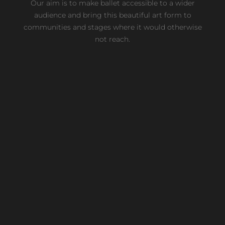
Our aim is to make ballet accessible to a wider
audience and bring this beautiful art form to
communities and stages where it would otherwise
not reach.