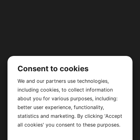
Consent to cookies
We and our partners use technologies,
including cookies, to collect information
about you for various purposes, including:
better user experience, functionality,
statistics and marketing. By clicking 'Accept
all cookies' you consent to these purposes.