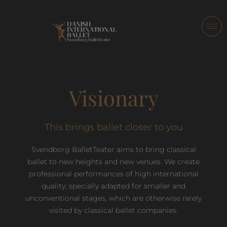
Visionary
This brings ballet closer to you
Svendborg BalletTeater aims to bring classical
ballet to new heights and new venues. We create
professional performances of high international
quality, specially adapted for smaller and
unconventional stages, which are otherwise rarely
visited by classical ballet companies.